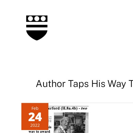
Skip
to
content
Author Taps His Way 
Feb
24
2022