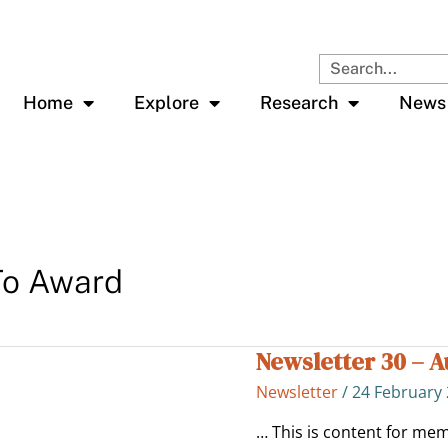
Search
Home
Explore
Research
News
To Award
Newsletter 30 – 
Newsletter
30
Newsletter
/
24 February
–
Aug
… This is content for mem