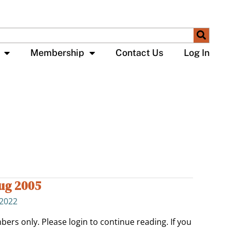
Membership
Contact Us
Log In
Aug 2005
 2022
bers only. Please login to continue reading. If you