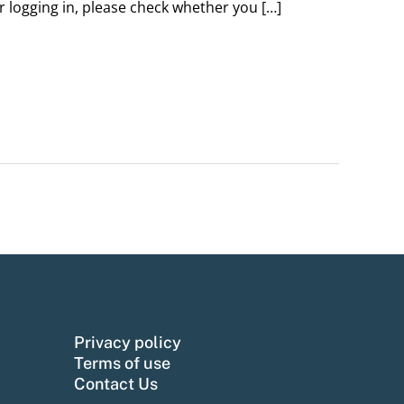
er logging in, please check whether you […]
Privacy policy
Terms of use
Contact Us