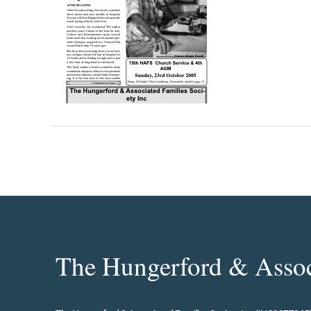
The Hungerford & Associ