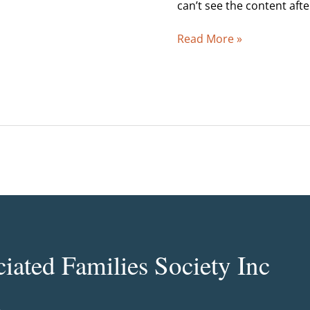
2005
can’t see the content aft
Read More »
ated Families Society Inc