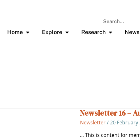
Search
Home
Explore
Research
News
Newsletter 16 – A
Newsletter
16
Newsletter
/
20 February
–
Aug
… This is content for mem