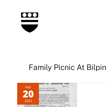
Skip
to
content
Family Picnic At Bilpin
Feb
20
2022