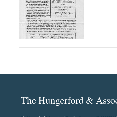
The Hungerford & Associ