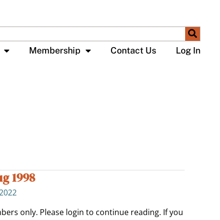
Membership
Contact Us
Log In
ug 1998
 2022
bers only. Please login to continue reading. If you