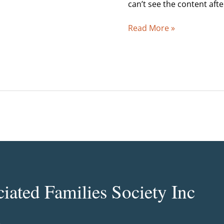
1998
can’t see the content aft
Read More »
ated Families Society Inc