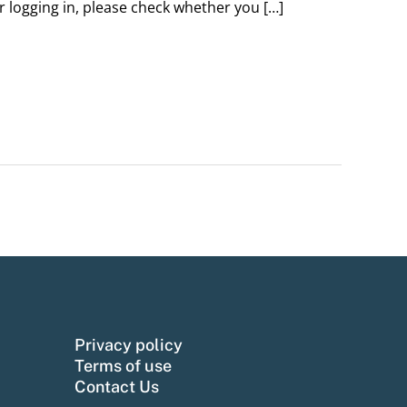
er logging in, please check whether you […]
Privacy policy
Terms of use
Contact Us