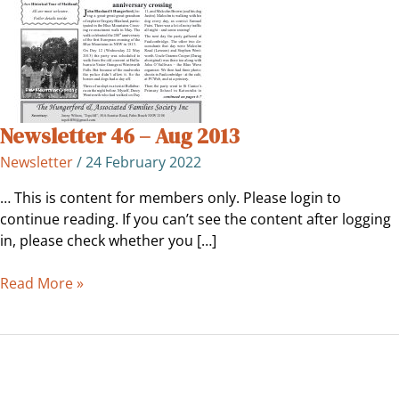
Newsletter 46 – Aug 2013
Newsletter
/
24 February 2022
… This is content for members only. Please login to
continue reading. If you can’t see the content after logging
in, please check whether you […]
Read More »