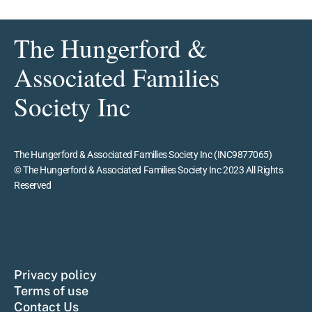
The Hungerford &
Associated Families
Society Inc
The Hungerford & Associated Families Society Inc (INC9877065)
© The Hungerford & Associated Families Society Inc 2023 All Rights
Reserved
Privacy policy
Terms of use
Contact Us