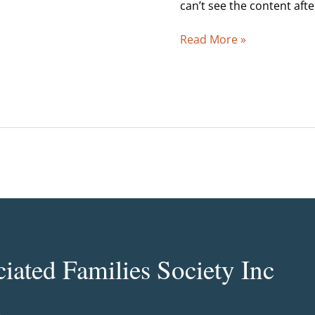
2007
can’t see the content aft
Read More »
ated Families Society Inc