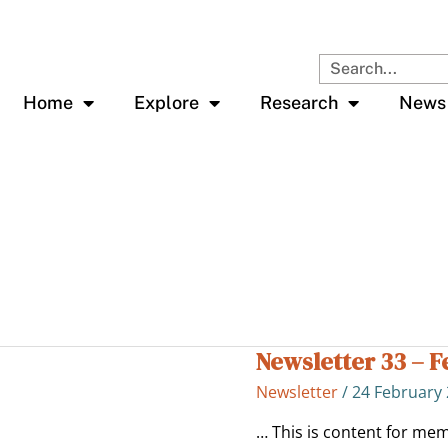
Search
Home
Explore
Research
News
Newsletter 33 – F
Newsletter
33
Newsletter
/
24 February
–
Feb
… This is content for mem