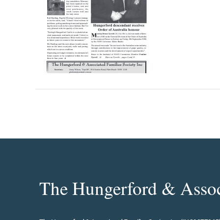
The Hungerford & Associ