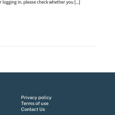
er logging in, please check whether you […]
Privacy policy
Terms of use
Contact Us