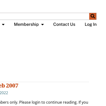
Membership
Contact Us
Log In
eb 2007
 2022
bers only. Please login to continue reading. If you