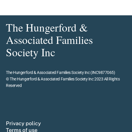
The Hungerford &
Associated Families
Society Inc
The Hungerford & Associated Families Society Inc (INC9877065)
© The Hungerford & Associated Families Society Inc 2023 All Rights
Reserved
Privacy policy
Terms of use