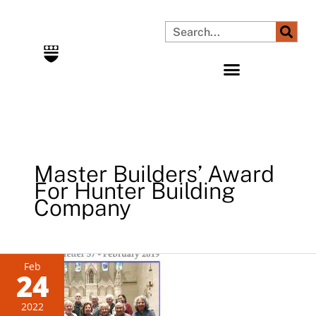
Skip
to
Search
content
Master Builders’ Award
For Hunter Building
Company
Newsletter
Feb
24
57
–
2022
Feb