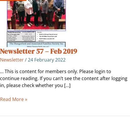
2019
Newsletter 57 – Feb 2019
Newsletter
/
24 February 2022
… This is content for members only. Please login to
continue reading. If you can’t see the content after logging
in, please check whether you […]
Read More »