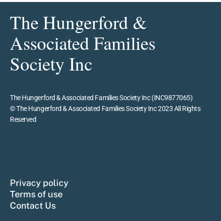
The Hungerford &
Associated Families
Society Inc
The Hungerford & Associated Families Society Inc (INC9877065)
© The Hungerford & Associated Families Society Inc 2023 All Rights
Reserved
Privacy policy
Terms of use
Contact Us