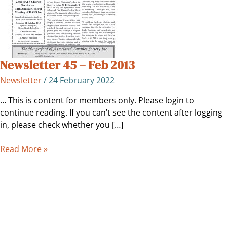
Newsletter 45 – Feb 2013
Newsletter
/
24 February 2022
… This is content for members only. Please login to
continue reading. If you can’t see the content after logging
in, please check whether you […]
Read More »