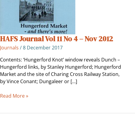
–
Nov
2012
HAFS Journal Vol 11 No 4 – Nov 2012
Journals
/
8 December 2017
Contents: ‘Hungerford Knot’ window reveals Dunch –
Hungerford links, by Stanley Hungerford; Hungerford
Market and the site of Charing Cross Railway Station,
by Vince Conant; Dungaleer or […]
Read More »