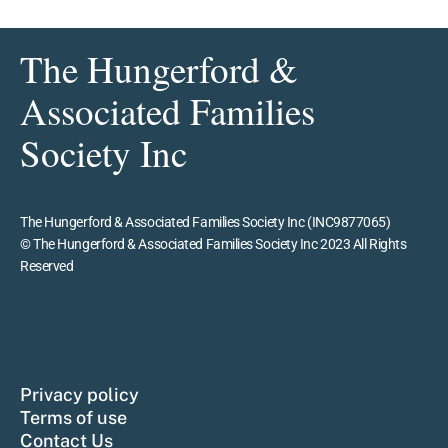
The Hungerford &
Associated Families
Society Inc
The Hungerford & Associated Families Society Inc (INC9877065)
© The Hungerford & Associated Families Society Inc 2023 All Rights
Reserved
Privacy policy
Terms of use
Contact Us